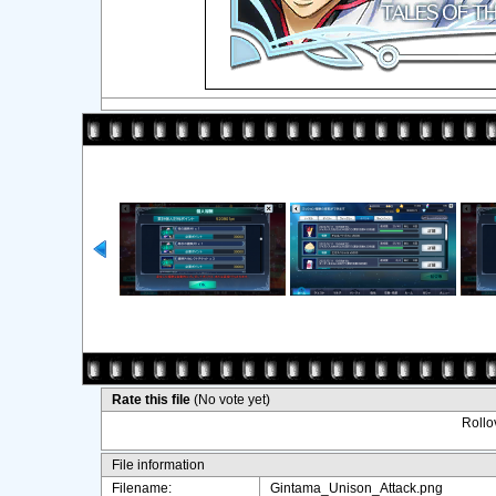
Rate this file
(No vote yet)
Rollov
File information
Filename:
Gintama_Unison_Attack.png