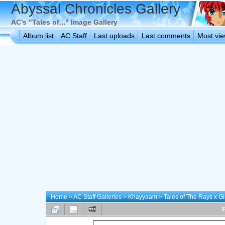
Abyssal Chronicles Gallery
AC's "Tales of..." Image Gallery
Album list
AC Staff
Last uploads
Last comments
Most vi
Home
>
AC Staff Galleries
>
Khayyaam
>
Tales of The Rays x 
F