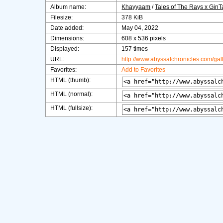
Album name:
Khayyaam
/
Tales of The Rays x Gin
Filesize:
378 KiB
Date added:
May 04, 2022
Dimensions:
608 x 536 pixels
Displayed:
157 times
URL:
http://www.abyssalchronicles.com/ga
Favorites:
Add to Favorites
HTML (thumb):
HTML (normal):
HTML (fullsize):