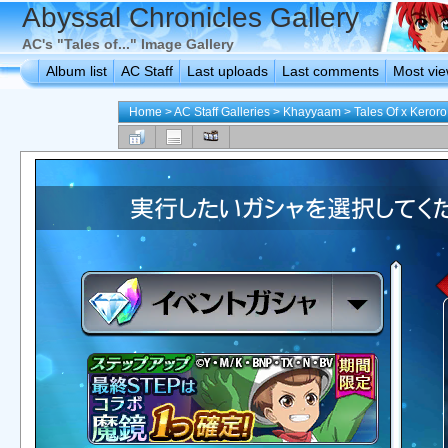
Abyssal Chronicles Gallery
AC's "Tales of..." Image Gallery
Album list
AC Staff
Last uploads
Last comments
Most vi
Home
>
AC Staff Galleries
>
Khayyaam
>
Tales Of x Keroro