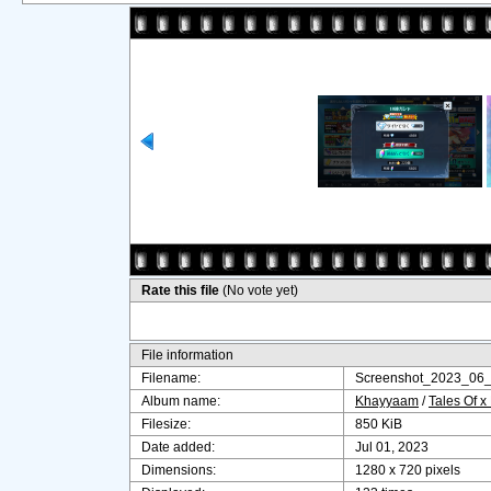
Rate this file
(No vote yet)
File information
Filename:
Screenshot_2023_06
Album name:
Khayyaam
/
Tales Of x
Filesize:
850 KiB
Date added:
Jul 01, 2023
Dimensions:
1280 x 720 pixels