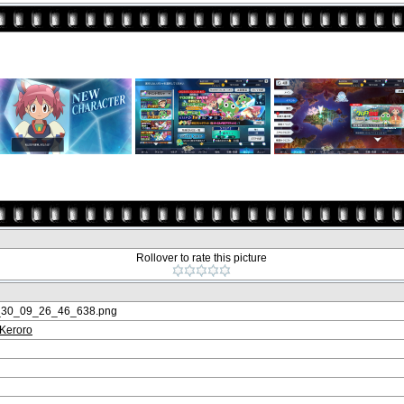
Rollover to rate this picture
_30_09_26_46_638.png
 Keroro