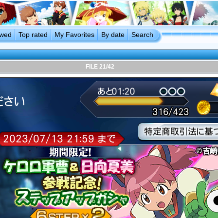
ewed
Top rated
My Favorites
By date
Search
FILE 21/42