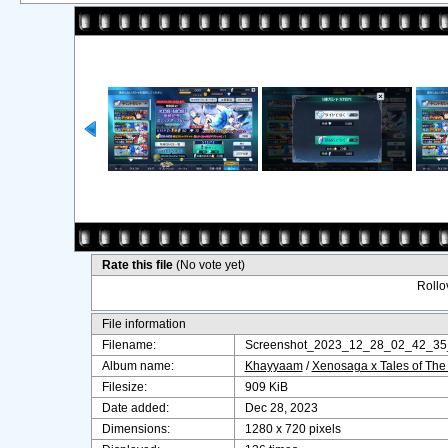
Rate this file
(No vote yet)
Rollov
File information
Filename:
Screenshot_2023_12_28_02_42_35
Album name:
Khayyaam
/
Xenosaga x Tales of The
Filesize:
909 KiB
Date added:
Dec 28, 2023
Dimensions:
1280 x 720 pixels