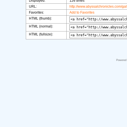
Displayed:
126 times
URL:
http://www.abyssalchronicles.com/ga
Favorites:
Add to Favorites
HTML (thumb):
HTML (normal):
HTML (fullsize):
Powered