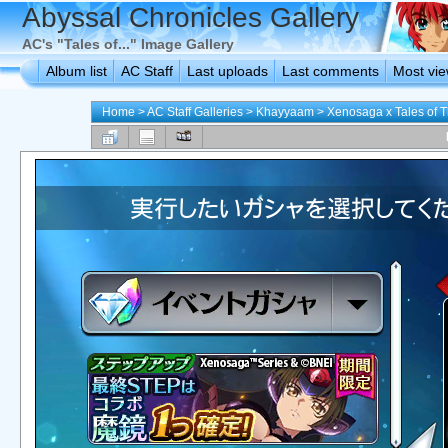
Abyssal Chronicles Gallery
AC's "Tales of..." Image Gallery
Album list
AC Staff
Last uploads
Last comments
Most vi
Home
>
AC Staff Galleries
>
Khayyaam
>
Xenosaga x Tales of T