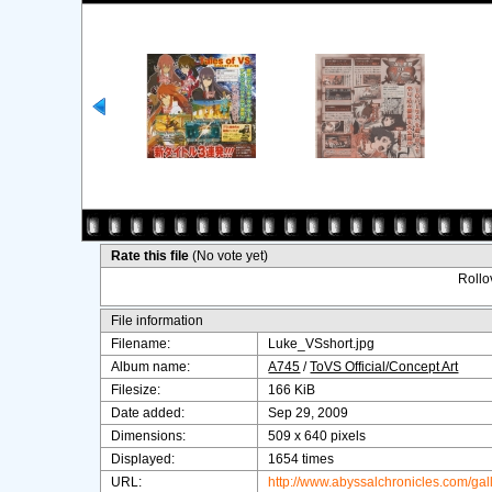
Rate this file
(No vote yet)
Rollov
File information
Filename:
Luke_VSshort.jpg
Album name:
A745
/
ToVS Official/Concept Art
Filesize:
166 KiB
Date added:
Sep 29, 2009
Dimensions:
509 x 640 pixels
Displayed:
1654 times
URL:
http://www.abyssalchronicles.com/ga