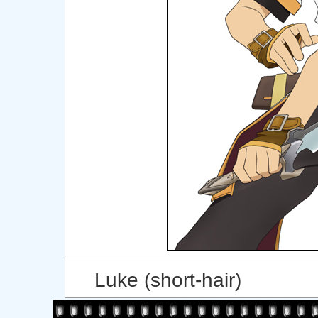
Luke (short-hair)