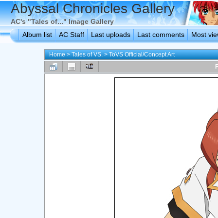
Abyssal Chronicles Gallery
AC's "Tales of..." Image Gallery
Album list
AC Staff
Last uploads
Last comments
Most vi
Home
>
Tales of VS.
>
ToVS Official/Concept Art