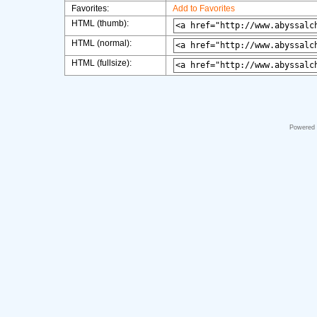
Favorites:
Add to Favorites
HTML (thumb):
HTML (normal):
HTML (fullsize):
Powered