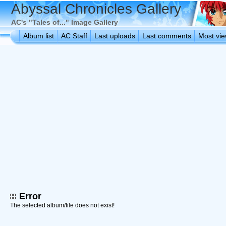
Abyssal Chronicles Gallery
AC's "Tales of..." Image Gallery
Album list
AC Staff
Last uploads
Last comments
Most vi
Error
The selected album/file does not exist!