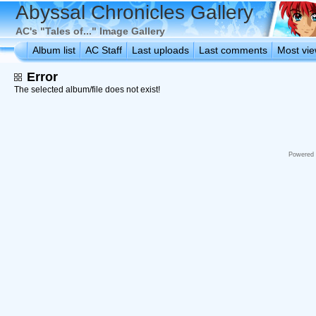
Abyssal Chronicles Gallery
AC's "Tales of..." Image Gallery
Album list
AC Staff
Last uploads
Last comments
Most vi
Error
The selected album/file does not exist!
Powered