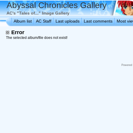
Abyssal Chronicles Gallery
AC's "Tales of..." Image Gallery
Album list
AC Staff
Last uploads
Last comments
Most vi
Error
The selected album/file does not exist!
Powered