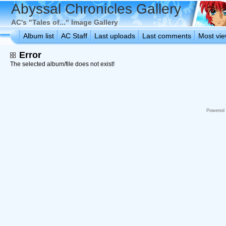
Abyssal Chronicles Gallery
AC's "Tales of..." Image Gallery
Album list
AC Staff
Last uploads
Last comments
Most vi
Error
The selected album/file does not exist!
Powered