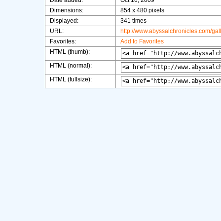
Date added:
Oct 16, 2009
Dimensions:
854 x 480 pixels
Displayed:
341 times
URL:
http://www.abyssalchronicles.com/ga
Favorites:
Add to Favorites
HTML (thumb):
HTML (normal):
HTML (fullsize):