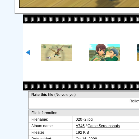
Rate this file
(No vote yet)
Rollov
File information
Filename:
020~2.jpg
Album name:
A745
/
Game Screenshots
Filesize:
192 KiB