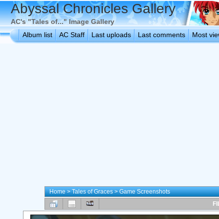
Abyssal Chronicles Gallery
AC's "Tales of..." Image Gallery
Album list
AC Staff
Last uploads
Last comments
Most vi
Home
>
Tales of Graces
>
Game Screenshots
FI