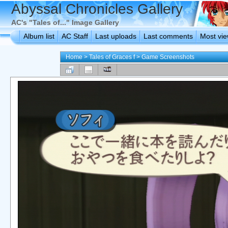
Abyssal Chronicles Gallery
AC's "Tales of..." Image Gallery
Album list
AC Staff
Last uploads
Last comments
Most vi
Home
>
Tales of Graces f
>
Game Screenshots