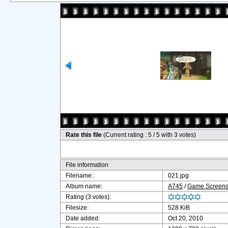
Rate this file
(Current rating : 5 / 5 with 3 votes)
File information
Filename:
021.jpg
Album name:
A745
/
Game Screens
Rating (3 votes):
Filesize:
528 KiB
Date added:
Oct 20, 2010