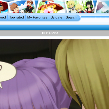
ewed
Top rated
My Favorites
By date
Search
FILE 95/360