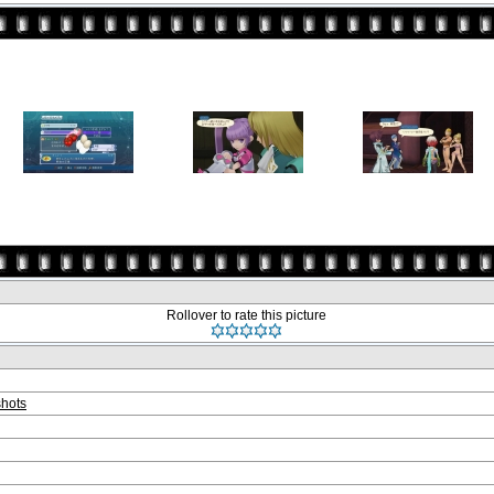
Rollover to rate this picture
hots