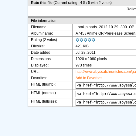
Rate this file
(Current rating : 4.5 / 5 with 2 votes)
Rollov
File information
Filename:
_bmUploads_2012-10-29_300_OP_J
Album name:
A745
/
Anime OP/Prerelease Screen
Rating (2 votes):
Filesize:
421 KiB
Date added:
Jul 28, 2011
Dimensions:
1920 x 1080 pixels
Displayed:
973 times
URL:
http://www.abyssalchronicles.com/g
Favorites:
Add to Favorites
HTML (thumb):
HTML (normal):
HTML (fullsize):