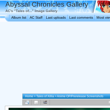
Abyssal Chronicles Gallery
AC's "Tales of..." Image Gallery
Album list
AC Staff
Last uploads
Last comments
Most vi
Home
>
Tales of Xillia
>
Anime OP/Prerelease Screenshots