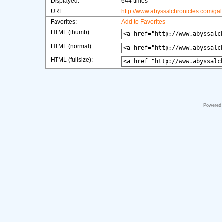
Displayed:
644 times
URL:
http://www.abyssalchronicles.com/ga
Favorites:
Add to Favorites
HTML (thumb):
HTML (normal):
HTML (fullsize):
Powered