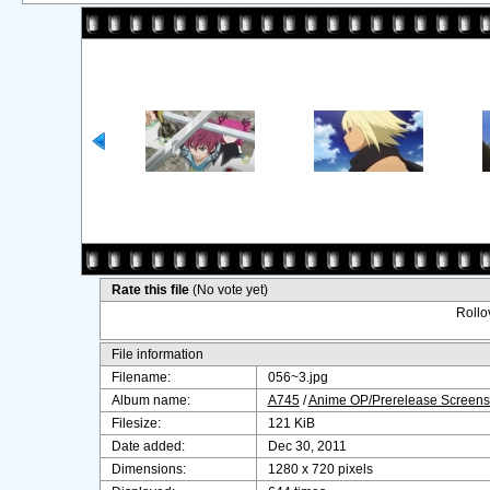
Rate this file
(No vote yet)
Rollov
File information
Filename:
056~3.jpg
Album name:
A745
/
Anime OP/Prerelease Screens
Filesize:
121 KiB
Date added:
Dec 30, 2011
Dimensions:
1280 x 720 pixels