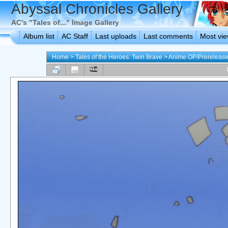
Abyssal Chronicles Gallery
AC's "Tales of..." Image Gallery
Album list
AC Staff
Last uploads
Last comments
Most vi
Home
>
Tales of the Heroes: Twin Brave
>
Anime OP/Prerelease