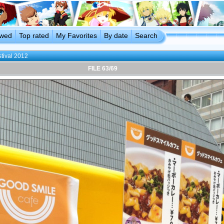
ewed
Top rated
My Favorites
By date
Search
stival 2012
FILE 63/69