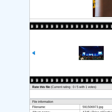
Rate this file
(Current rating : 0 / 5 with 1 votes)
File information
Filename:
591506973.jpg