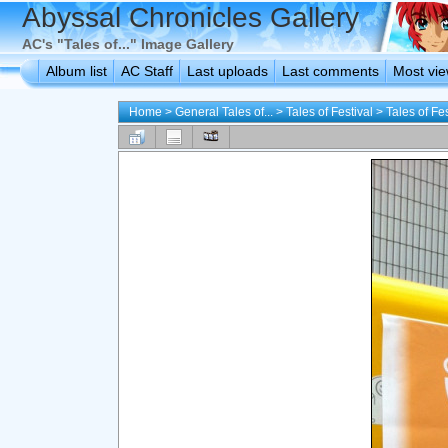
Abyssal Chronicles Gallery
AC's "Tales of..." Image Gallery
Album list
AC Staff
Last uploads
Last comments
Most vi
Home
>
General Tales of...
>
Tales of Festival
>
Tales of Fe