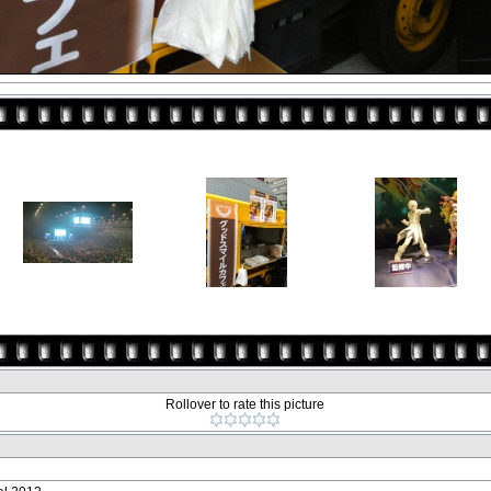
Rollover to rate this picture