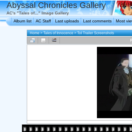
Abyssal Chronicles Gallery
AC's "Tales of..." Image Gallery
Album list
AC Staff
Last uploads
Last comments
Most vi
Home
>
Tales of Innocence
>
ToI Trailer Screenshots
F