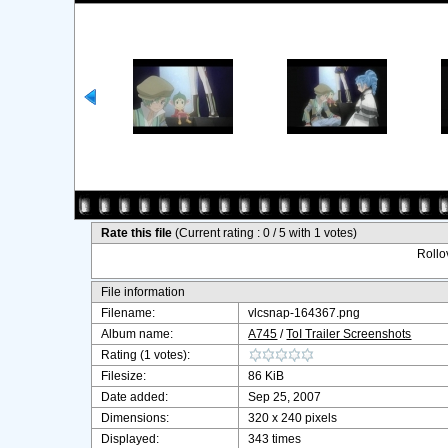
Rate this file
(Current rating : 0 / 5 with 1 votes)
Rollov
File information
Filename:
vlcsnap-164367.png
Album name:
A745
/
ToI Trailer Screenshots
Rating (1 votes):
Filesize:
86 KiB
Date added:
Sep 25, 2007
Dimensions:
320 x 240 pixels
Displayed:
343 times