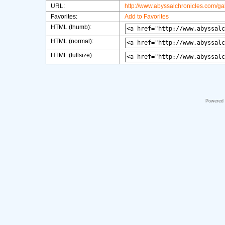
URL:
http://www.abyssalchronicles.com/g
Favorites:
Add to Favorites
HTML (thumb):
HTML (normal):
HTML (fullsize):
Powered