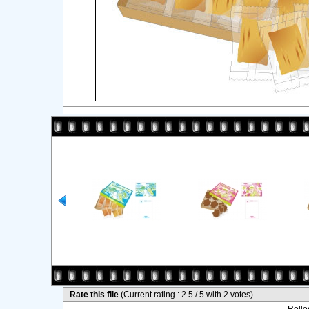
Rate this file
(Current rating : 2.5 / 5 with 2 votes)