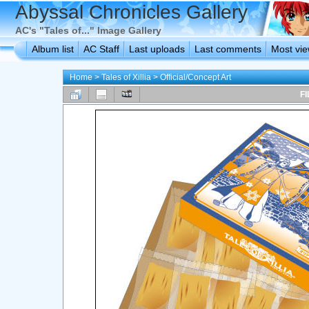
Abyssal Chronicles Gallery
AC's "Tales of..." Image Gallery
Album list
AC Staff
Last uploads
Last comments
Most vi
Home
>
Tales of Xillia
>
Official/Concept Art
FI