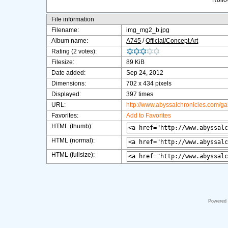
Rollov
File information
Filename:
img_mg2_b.jpg
Album name:
A745
/
Official/Concept Art
Rating (2 votes):
Filesize:
89 KiB
Date added:
Sep 24, 2012
Dimensions:
702 x 434 pixels
Displayed:
397 times
URL:
http://www.abyssalchronicles.com/g
Favorites:
Add to Favorites
HTML (thumb):
HTML (normal):
HTML (fullsize):
Powered