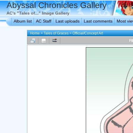
Abyssal Chronicles Gallery
AC's "Tales of..." Image Gallery
Album list
AC Staff
Last uploads
Last comments
Most vi
Home
>
Tales of Graces
>
Official/Concept Art
FI