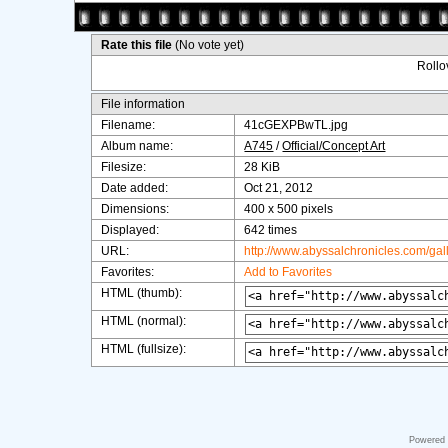
Rate this file
(No vote yet)
Rollov
File information
Filename:
41cGEXPBwTL.jpg
Album name:
A745
/
Official/Concept Art
Filesize:
28 KiB
Date added:
Oct 21, 2012
Dimensions:
400 x 500 pixels
Displayed:
642 times
URL:
http://www.abyssalchronicles.com/ga
Favorites:
Add to Favorites
HTML (thumb):
HTML (normal):
HTML (fullsize):
Powered