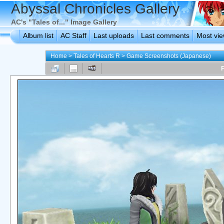
Abyssal Chronicles Gallery
AC's "Tales of..." Image Gallery
Album list
AC Staff
Last uploads
Last comments
Most vi
Home
>
Tales of Hearts R
>
Game Screenshots (Japanese)
F