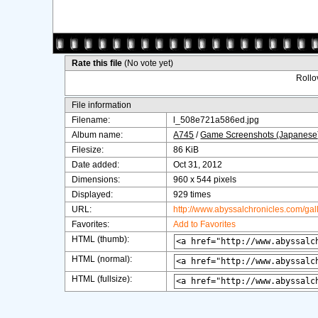
Rate this file
(No vote yet)
Rollov
File information
Filename:
l_508e721a586ed.jpg
Album name:
A745
/
Game Screenshots (Japanese
Filesize:
86 KiB
Date added:
Oct 31, 2012
Dimensions:
960 x 544 pixels
Displayed:
929 times
URL:
http://www.abyssalchronicles.com/ga
Favorites:
Add to Favorites
HTML (thumb):
HTML (normal):
HTML (fullsize):