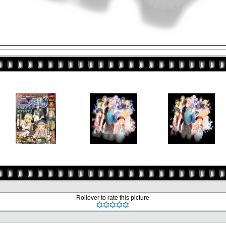
Rollover to rate this picture