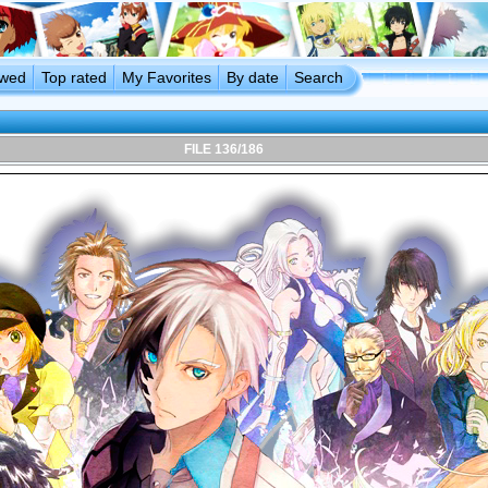
ewed
Top rated
My Favorites
By date
Search
FILE 136/186