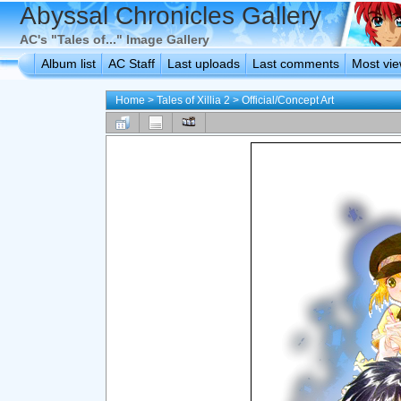
Abyssal Chronicles Gallery
AC's "Tales of..." Image Gallery
Album list
AC Staff
Last uploads
Last comments
Most vi
Home
>
Tales of Xillia 2
>
Official/Concept Art