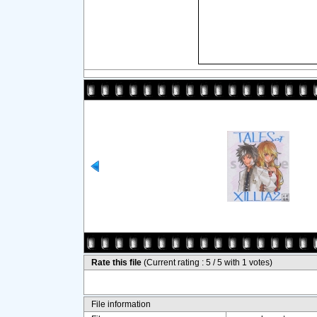
Rate this file
(Current rating : 5 / 5 with 1 votes)
File information