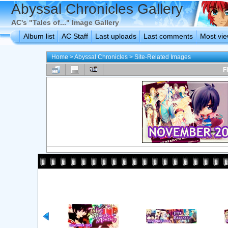
Abyssal Chronicles Gallery
AC's "Tales of..." Image Gallery
Album list
AC Staff
Last uploads
Last comments
Most vi
Home
>
Abyssal Chronicles
>
Site-Related Images
F