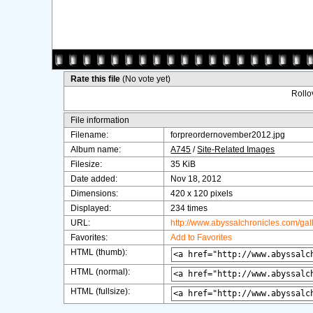
Rate this file
(No vote yet)
Rollov
File information
Filename:
forpreordernovember2012.jpg
Album name:
A745
/
Site-Related Images
Filesize:
35 KiB
Date added:
Nov 18, 2012
Dimensions:
420 x 120 pixels
Displayed:
234 times
URL:
http://www.abyssalchronicles.com/ga
Favorites:
Add to Favorites
HTML (thumb):
HTML (normal):
HTML (fullsize):