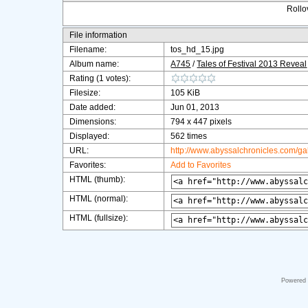
Rollov
File information
Filename:
tos_hd_15.jpg
Album name:
A745
/
Tales of Festival 2013 Reveal
Rating (1 votes):
Filesize:
105 KiB
Date added:
Jun 01, 2013
Dimensions:
794 x 447 pixels
Displayed:
562 times
URL:
http://www.abyssalchronicles.com/g
Favorites:
Add to Favorites
HTML (thumb):
HTML (normal):
HTML (fullsize):
Powered