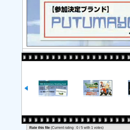
Rate this file
(Current rating : 0 / 5 with 1 votes)