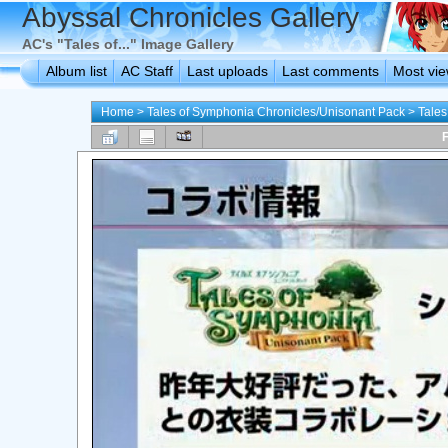
Abyssal Chronicles Gallery
AC's "Tales of..." Image Gallery
Album list
AC Staff
Last uploads
Last comments
Most vi
Home
>
Tales of Symphonia Chronicles/Unisonant Pack
>
Tales
F