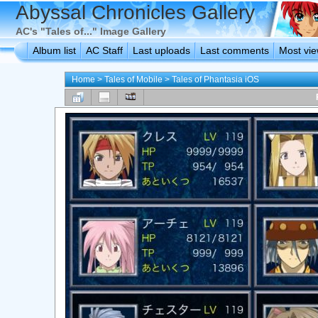
Abyssal Chronicles Gallery
AC's "Tales of..." Image Gallery
Album list
AC Staff
Last uploads
Last comments
Most vi
Home
>
Tales of Mobile
>
Tales of Phantasia iOS