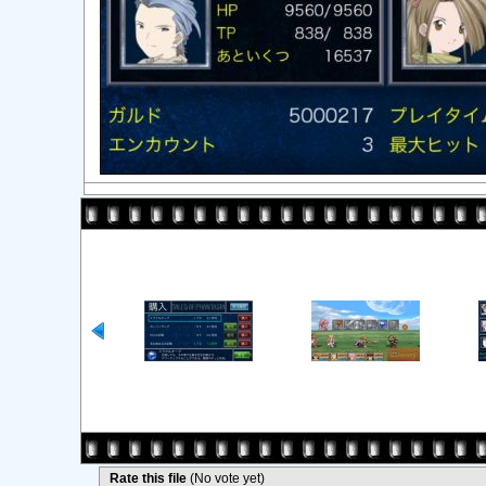
Rate this file
(No vote yet)