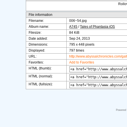
Rollov
File information
Filename:
006~54.jpg
Album name:
A745
/
Tales of Phantasia iOS
Filesize:
84 KiB
Date added:
Sep 24, 2013
Dimensions:
795 x 448 pixels
Displayed:
797 times
URL:
http://www.abyssalchronicles.com/ga
Favorites:
Add to Favorites
HTML (thumb):
HTML (normal):
HTML (fullsize):
Powered