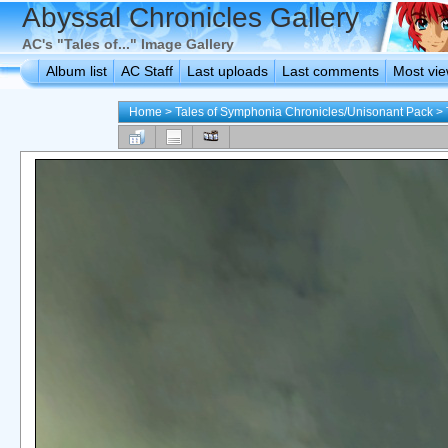
Abyssal Chronicles Gallery
AC's "Tales of..." Image Gallery
Album list
AC Staff
Last uploads
Last comments
Most vi
Home
>
Tales of Symphonia Chronicles/Unisonant Pack
>