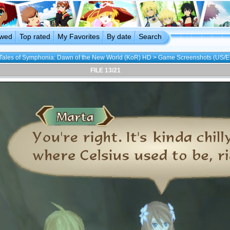
ewed
Top rated
My Favorites
By date
Search
Tales of Symphonia: Dawn of the New World (KoR) HD
>
Game Screenshots (US/E
FILE 13/21