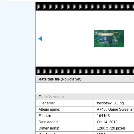
Rate this file
(No vote yet)
File information
Filename:
tosdotnw_01.jpg
Album name:
A745
/
Game Screensh
Filesize:
164 KiB
Date added:
Oct 14, 2013
Dimensions:
1280 x 720 pixels