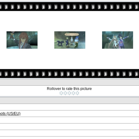
Rollover to rate this picture
ots (US/EU)