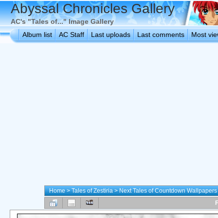
Abyssal Chronicles Gallery
AC's "Tales of..." Image Gallery
Album list
AC Staff
Last uploads
Last comments
Most vi
Home
>
Tales of Zestiria
>
Next Tales of Countdown Wallpapers
F