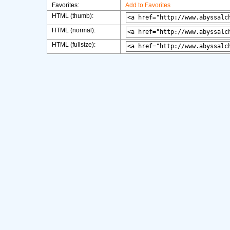
Favorites:
Add to Favorites
HTML (thumb):
HTML (normal):
HTML (fullsize):