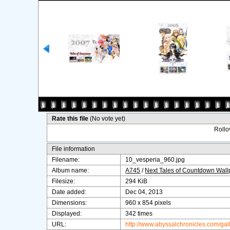
Rate this file
(No vote yet)
Rollov
File information
Filename:
10_vesperia_960.jpg
Album name:
A745
/
Next Tales of Countdown Wal
Filesize:
294 KiB
Date added:
Dec 04, 2013
Dimensions:
960 x 854 pixels
Displayed:
342 times
URL:
http://www.abyssalchronicles.com/ga