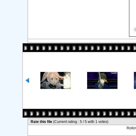
Rate this file
(Current rating : 5 / 5 with 1 votes)
Rollov