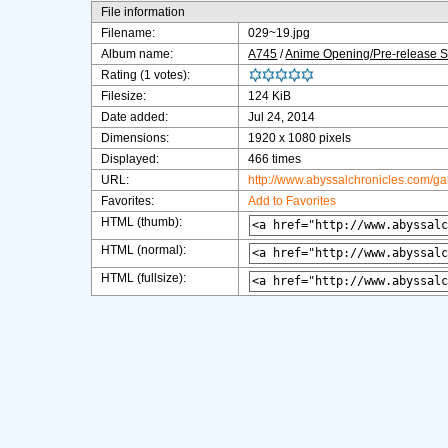
File information
Filename:
029~19.jpg
Album name:
A745
/
Anime Opening/Pre-release 
Rating (1 votes):
Filesize:
124 KiB
Date added:
Jul 24, 2014
Dimensions:
1920 x 1080 pixels
Displayed:
466 times
URL:
http://www.abyssalchronicles.com/g
Favorites:
Add to Favorites
HTML (thumb):
HTML (normal):
HTML (fullsize):