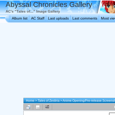
Abyssal Chronicles Gallery
AC's "Tales of..." Image Gallery
Album list
AC Staff
Last uploads
Last comments
Most vi
Home
>
Tales of Zestiria
>
Anime Opening/Pre-release Screens