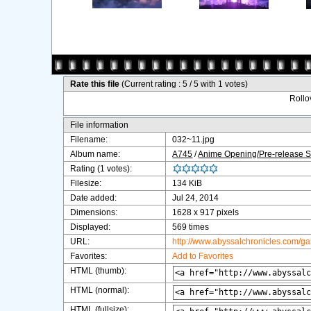
Rate this file
(Current rating : 5 / 5 with 1 votes)
Rollov
File information
Filename:
032~11.jpg
Album name:
A745
/
Anime Opening/Pre-release 
Rating (1 votes):
Filesize:
134 KiB
Date added:
Jul 24, 2014
Dimensions:
1628 x 917 pixels
Displayed:
569 times
URL:
http://www.abyssalchronicles.com/g
Favorites:
Add to Favorites
HTML (thumb):
HTML (normal):
HTML (fullsize):