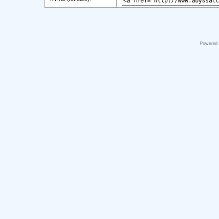
Powered