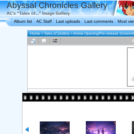
Abyssal Chronicles Gallery
AC's "Tales of..." Image Gallery
Album list
AC Staff
Last uploads
Last comments
Most vi
Home
>
Tales of Zestiria
>
Anime Opening/Pre-release Screens
F