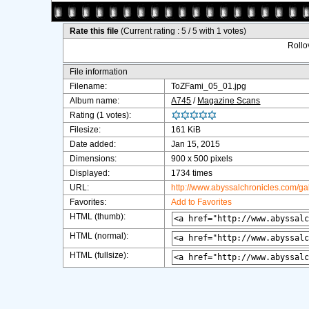
Rate this file
(Current rating : 5 / 5 with 1 votes)
Rollov
File information
Filename:
ToZFami_05_01.jpg
Album name:
A745
/
Magazine Scans
Rating (1 votes):
Filesize:
161 KiB
Date added:
Jan 15, 2015
Dimensions:
900 x 500 pixels
Displayed:
1734 times
URL:
http://www.abyssalchronicles.com/g
Favorites:
Add to Favorites
HTML (thumb):
HTML (normal):
HTML (fullsize):