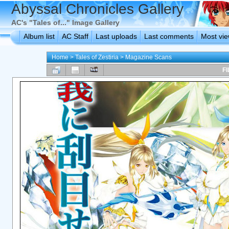
Abyssal Chronicles Gallery
AC's "Tales of..." Image Gallery
Album list
AC Staff
Last uploads
Last comments
Most vi
Home
>
Tales of Zestiria
>
Magazine Scans
FI