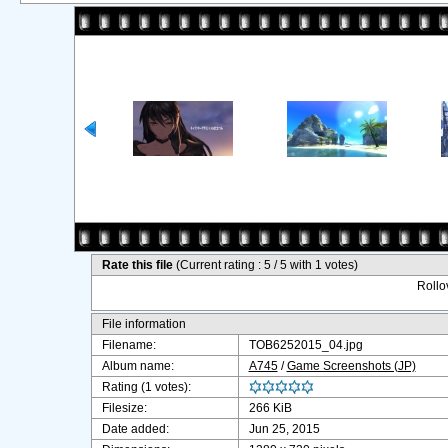
Rate this file
(Current rating : 5 / 5 with 1 votes)
Rollov
File information
Filename:
TOB6252015_04.jpg
Album name:
A745
/
Game Screenshots (JP)
Rating (1 votes):
Filesize:
266 KiB
Date added:
Jun 25, 2015