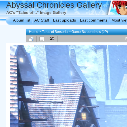
Abyssal Chronicles Gallery
AC's "Tales of..." Image Gallery
Album list
AC Staff
Last uploads
Last comments
Most vi
Home
>
Tales of Berseria
>
Game Screenshots (JP)
F