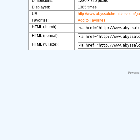
Dimensions:
1280 x 720 pixels
Displayed:
1385 times
URL:
http://www.abyssalchronicles.com/g
Favorites:
Add to Favorites
HTML (thumb):
HTML (normal):
HTML (fullsize):
Powered