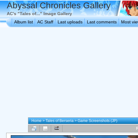
Abyssal Chronicles Gallery
AC's "Tales of..." Image Gallery
Album list
AC Staff
Last uploads
Last comments
Most vi
Home
>
Tales of Berseria
>
Game Screenshots (JP)
F