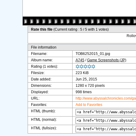
Rate this file
(Current rating : 5 / 5 with 1 votes)
Rollov
File information
Filename:
TOB6252015_01.jpg
Album name:
A745
/
Game Screenshots (JP)
Rating (1 votes):
Filesize:
223 KiB
Date added:
Jun 25, 2015
Dimensions:
1280 x 720 pixels
Displayed:
998 times
URL:
http://www.abyssalchronicles.com/g
Favorites:
Add to Favorites
HTML (thumb):
HTML (normal):
HTML (fullsize):