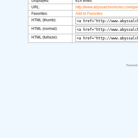
Displayed:
614 times
URL:
http://www.abyssalchronicles.com/ga
Favorites:
Add to Favorites
HTML (thumb):
HTML (normal):
HTML (fullsize):
Powered