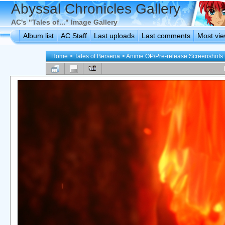
Abyssal Chronicles Gallery
AC's "Tales of..." Image Gallery
Album list
AC Staff
Last uploads
Last comments
Most vi
Home
>
Tales of Berseria
>
Anime OP/Pre-release Screenshots