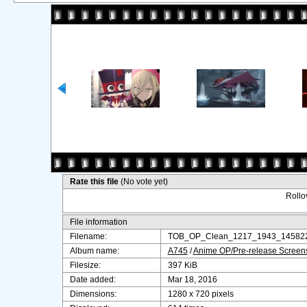
Rate this file
(No vote yet)
Rollov
File information
Filename:
TOB_OP_Clean_1217_1943_145822
Album name:
A745
/
Anime OP/Pre-release Screen
Filesize:
397 KiB
Date added:
Mar 18, 2016
Dimensions:
1280 x 720 pixels