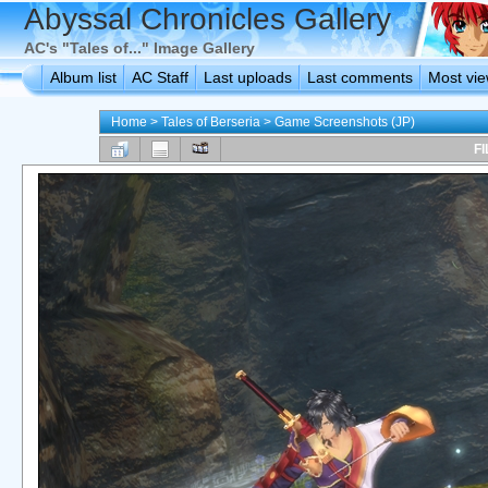
Abyssal Chronicles Gallery
AC's "Tales of..." Image Gallery
Album list
AC Staff
Last uploads
Last comments
Most vi
Home
>
Tales of Berseria
>
Game Screenshots (JP)
FI