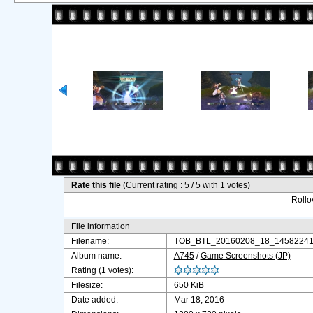
Rate this file
(Current rating : 5 / 5 with 1 votes)
Rollov
File information
Filename:
TOB_BTL_20160208_18_145822411
Album name:
A745
/
Game Screenshots (JP)
Rating (1 votes):
Filesize:
650 KiB
Date added:
Mar 18, 2016