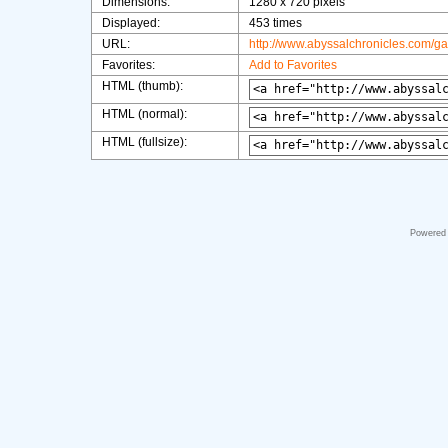
Dimensions:
1280 x 720 pixels
Displayed:
453 times
URL:
http://www.abyssalchronicles.com/g
Favorites:
Add to Favorites
HTML (thumb):
HTML (normal):
HTML (fullsize):
Powered