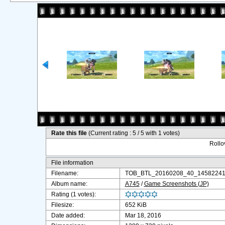
Rate this file
(Current rating : 5 / 5 with 1 votes)
Rollov
File information
Filename:
TOB_BTL_20160208_40_14582241
Album name:
A745
/
Game Screenshots (JP)
Rating (1 votes):
Filesize:
652 KiB
Date added:
Mar 18, 2016