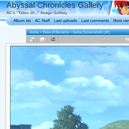
Abyssal Chronicles Gallery
AC's "Tales of..." Image Gallery
Album list
AC Staff
Last uploads
Last comments
Most vi
Home
>
Tales of Berseria
>
Game Screenshots (JP)
FI