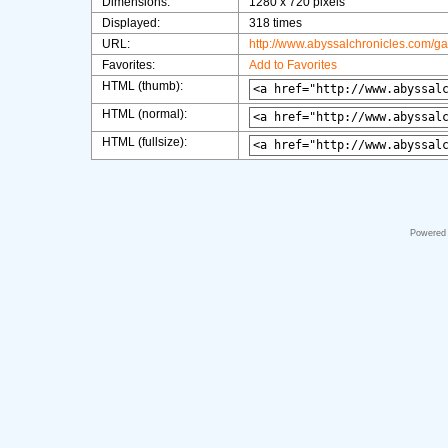
Dimensions:
1280 x 720 pixels
Displayed:
318 times
URL:
http://www.abyssalchronicles.com/g
Favorites:
Add to Favorites
HTML (thumb):
HTML (normal):
HTML (fullsize):
Powered