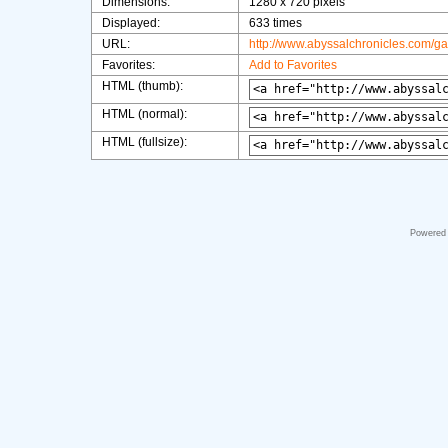
Dimensions:
1280 x 720 pixels
Displayed:
633 times
URL:
http://www.abyssalchronicles.com/g
Favorites:
Add to Favorites
HTML (thumb):
HTML (normal):
HTML (fullsize):
Powered