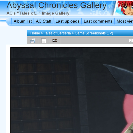
Abyssal Chronicles Gallery
AC's "Tales of..." Image Gallery
Album list
AC Staff
Last uploads
Last comments
Most vi
Home
>
Tales of Berseria
>
Game Screenshots (JP)
FI