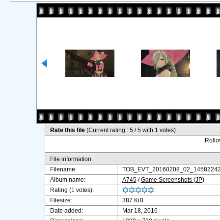
Rate this file
(Current rating : 5 / 5 with 1 votes)
Rollov
File information
Filename:
TOB_EVT_20160208_02_14582242
Album name:
A745
/
Game Screenshots (JP)
Rating (1 votes):
Filesize:
387 KiB
Date added:
Mar 18, 2016