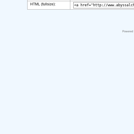
HTML (fullsize):
Powered