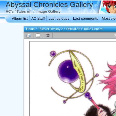
Abyssal Chronicles Gallery
AC's "Tales of..." Image Gallery
Album list
AC Staff
Last uploads
Last comments
Most vi
Home
>
Tales of Destiny 2
>
Official Art
>
ToD2 General
F