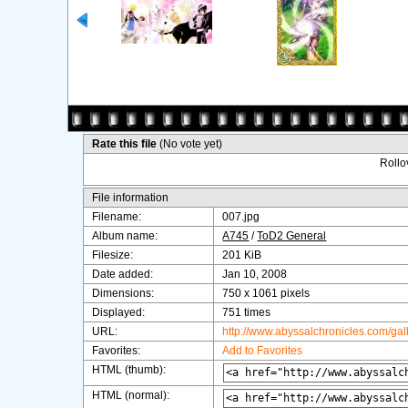
Rate this file
(No vote yet)
Rollov
File information
Filename:
007.jpg
Album name:
A745
/
ToD2 General
Filesize:
201 KiB
Date added:
Jan 10, 2008
Dimensions:
750 x 1061 pixels
Displayed:
751 times
URL:
http://www.abyssalchronicles.com/ga
Favorites:
Add to Favorites
HTML (thumb):
HTML (normal):