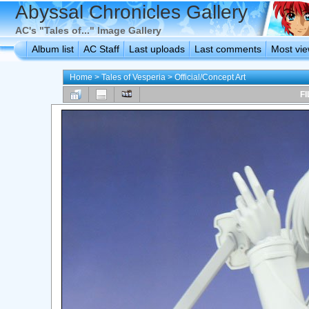
Abyssal Chronicles Gallery
AC's "Tales of..." Image Gallery
Album list
AC Staff
Last uploads
Last comments
Most vi
Home
>
Tales of Vesperia
>
Official/Concept Art
FI