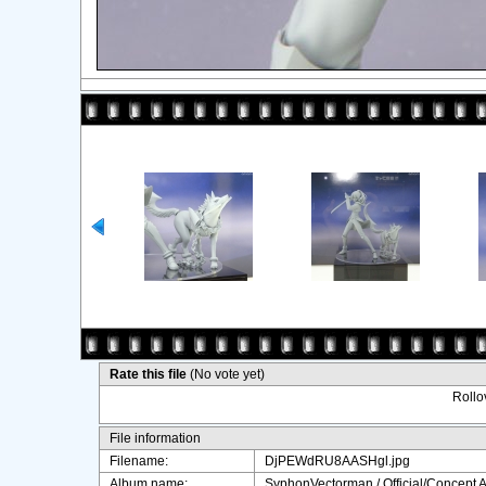
Rate this file
(No vote yet)
Rollov
File information
Filename:
DjPEWdRU8AASHgl.jpg
Album name:
SyphonVectorman
/
Official/Concept A