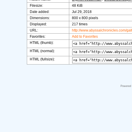
Filesize:
48 KiB
Date added:
Jul 29, 2018
Dimensions:
800 x 800 pixels
Displayed:
217 times
URL:
http://www.abyssalchronicles.com/ga
Favorites:
Add to Favorites
HTML (thumb):
HTML (normal):
HTML (fullsize):
Powered