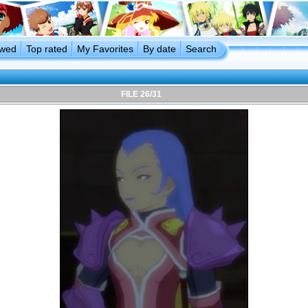
ewed
Top rated
My Favorites
By date
Search
FILE 26/31