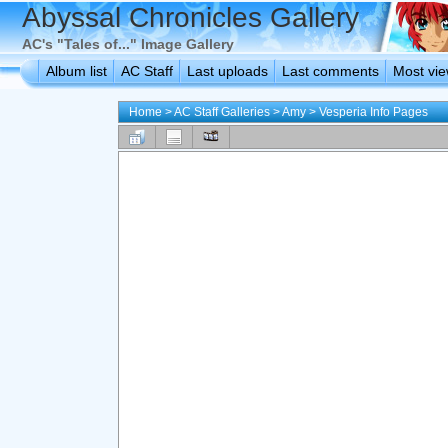
Abyssal Chronicles Gallery
AC's "Tales of..." Image Gallery
Album list
AC Staff
Last uploads
Last comments
Most vi
Home
>
AC Staff Galleries
>
Amy
>
Vesperia Info Pages