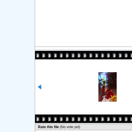
Rate this file
(No vote yet)