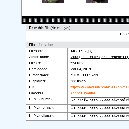
Rate this file
(No vote yet)
Rollov
File information
Filename:
IMG_1517.jpg
Album name:
Mura
/
Tales of Vesperia: Repede Fig
Filesize:
554 KiB
Date added:
Mar 04, 2019
Dimensions:
750 x 1000 pixels
Displayed:
288 times
URL:
http://www.abyssalchronicles.com/ga
Favorites:
Add to Favorites
HTML (thumb):
HTML (normal):
HTML (fullsize):