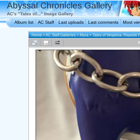
Abyssal Chronicles Gallery
AC's "Tales of..." Image Gallery
Album list
AC Staff
Last uploads
Last comments
Most vi
Home
>
AC Staff Galleries
>
Mura
>
Tales of Vesperia: Repede 
F