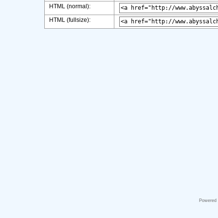
HTML (normal):
HTML (fullsize):
Powered