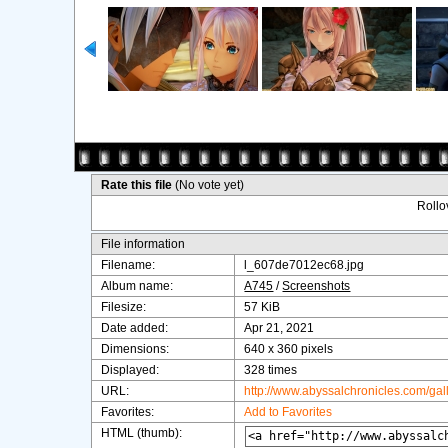
Rate this file
(No vote yet)
Rollov
File information
Filename:
l_607de7012ec68.jpg
Album name:
A745
/
Screenshots
Filesize:
57 KiB
Date added:
Apr 21, 2021
Dimensions:
640 x 360 pixels
Displayed:
328 times
URL:
http://www.abyssalchronicles.com/ga
Favorites:
Add to Favorites
HTML (thumb):