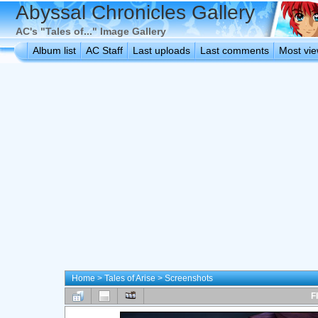
Abyssal Chronicles Gallery
AC's "Tales of..." Image Gallery
Album list
AC Staff
Last uploads
Last comments
Most vi
Home
>
Tales of Arise
>
Screenshots
F