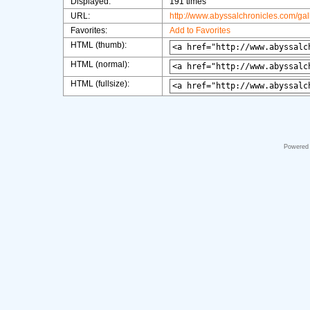
Displayed:
191 times
URL:
http://www.abyssalchronicles.com/ga
Favorites:
Add to Favorites
HTML (thumb):
HTML (normal):
HTML (fullsize):
Powered