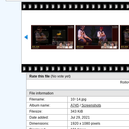
Rate this file
(No vote yet)
Rollov
File information
Filename:
10~14.jpg
Album name:
A745
/
Screenshots
Filesize:
343 KiB
Date added:
Jul 29, 2021
Dimensions:
1920 x 1080 pixels