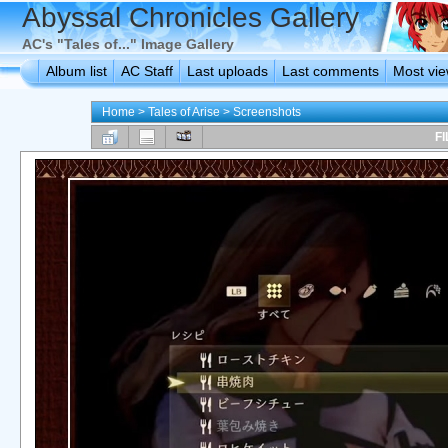
Abyssal Chronicles Gallery
AC's "Tales of..." Image Gallery
Album list
AC Staff
Last uploads
Last comments
Most vi
Home
>
Tales of Arise
>
Screenshots
FI