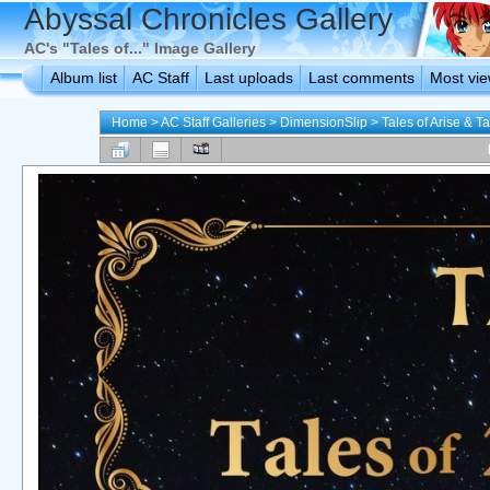
Abyssal Chronicles Gallery
AC's "Tales of..." Image Gallery
Album list
AC Staff
Last uploads
Last comments
Most vi
Home
>
AC Staff Galleries
>
DimensionSlip
>
Tales of Arise & T