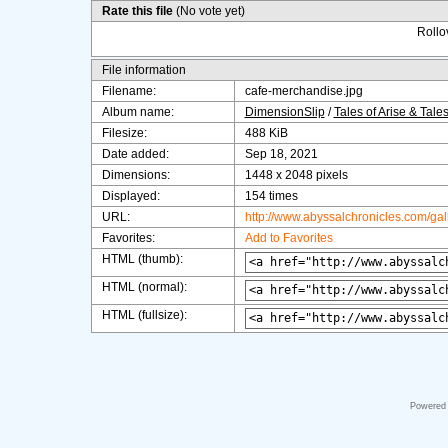
Rate this file
(No vote yet)
Rollov
File information
Filename:
cafe-merchandise.jpg
Album name:
DimensionSlip
/
Tales of Arise & Tale
Filesize:
488 KiB
Date added:
Sep 18, 2021
Dimensions:
1448 x 2048 pixels
Displayed:
154 times
URL:
http://www.abyssalchronicles.com/ga
Favorites:
Add to Favorites
HTML (thumb):
HTML (normal):
HTML (fullsize):
Powered