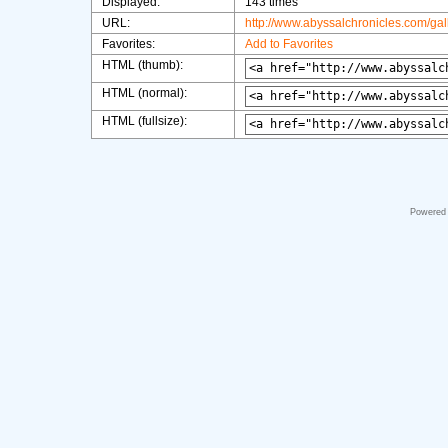
Displayed:
143 times
URL:
http://www.abyssalchronicles.com/ga
Favorites:
Add to Favorites
HTML (thumb):
HTML (normal):
HTML (fullsize):
Powered