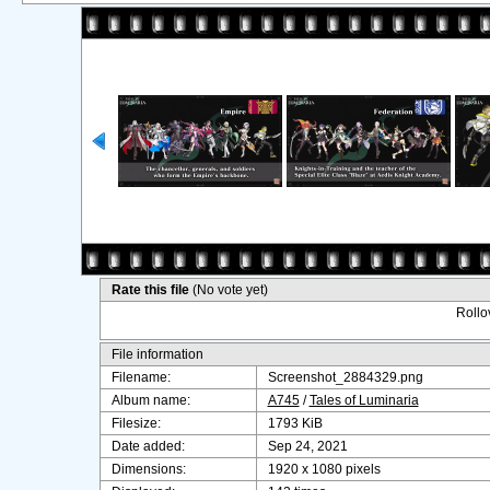
Rate this file
(No vote yet)
Rollov
File information
Filename:
Screenshot_2884329.png
Album name:
A745
/
Tales of Luminaria
Filesize:
1793 KiB
Date added:
Sep 24, 2021
Dimensions:
1920 x 1080 pixels