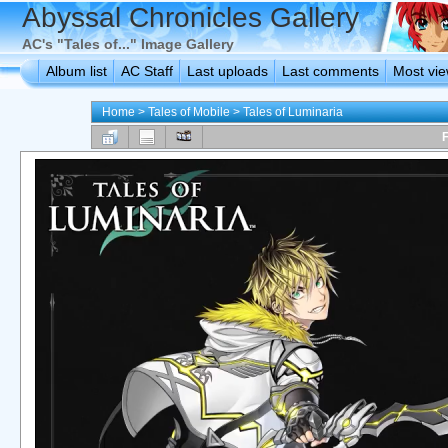
Abyssal Chronicles Gallery
AC's "Tales of..." Image Gallery
Album list
AC Staff
Last uploads
Last comments
Most vi
Home
>
Tales of Mobile
>
Tales of Luminaria
F