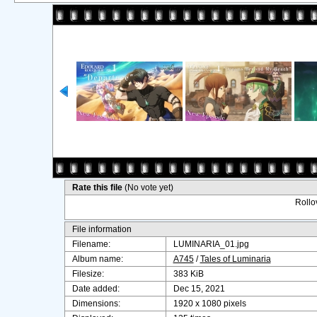
Rate this file
(No vote yet)
Rollov
File information
Filename:
LUMINARIA_01.jpg
Album name:
A745
/
Tales of Luminaria
Filesize:
383 KiB
Date added:
Dec 15, 2021
Dimensions:
1920 x 1080 pixels