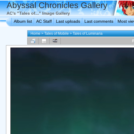
Abyssal Chronicles Gallery
AC's "Tales of..." Image Gallery
Album list
AC Staff
Last uploads
Last comments
Most vi
Home
>
Tales of Mobile
>
Tales of Luminaria
F