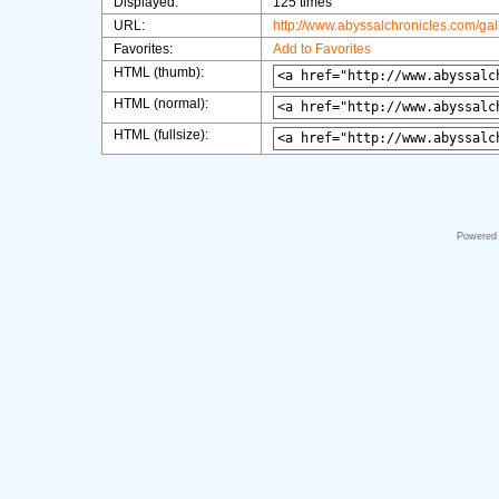
Displayed:
125 times
URL:
http://www.abyssalchronicles.com/ga
Favorites:
Add to Favorites
HTML (thumb):
HTML (normal):
HTML (fullsize):
Powered