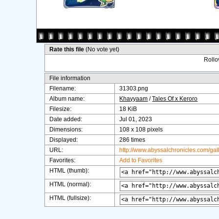
Rate this file
(No vote yet)
Rollov
File information
Filename:
31303.png
Album name:
Khayyaam
/
Tales Of x Keroro
Filesize:
18 KiB
Date added:
Jul 01, 2023
Dimensions:
108 x 108 pixels
Displayed:
286 times
URL:
http://www.abyssalchronicles.com/ga
Favorites:
Add to Favorites
HTML (thumb):
HTML (normal):
HTML (fullsize):