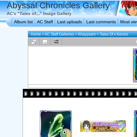
Abyssal Chronicles Gallery
AC's "Tales of..." Image Gallery
Album list
AC Staff
Last uploads
Last comments
Most vi
Home
>
AC Staff Galleries
>
Khayyaam
>
Tales Of x Keroro