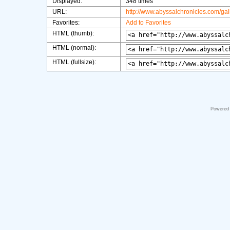
Displayed:
348 times
URL:
http://www.abyssalchronicles.com/ga
Favorites:
Add to Favorites
HTML (thumb):
HTML (normal):
HTML (fullsize):
Powered