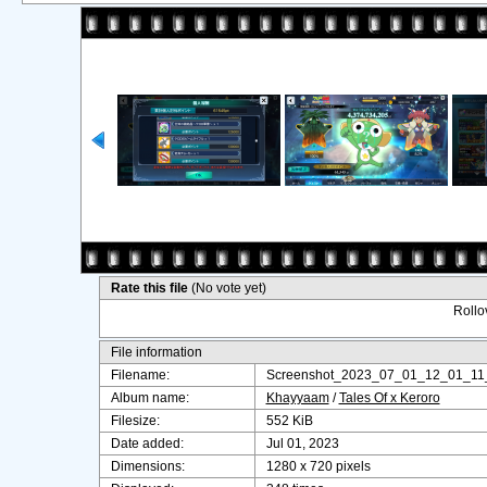
Rate this file
(No vote yet)
Rollov
File information
Filename:
Screenshot_2023_07_01_12_01_11
Album name:
Khayyaam
/
Tales Of x Keroro
Filesize:
552 KiB
Date added:
Jul 01, 2023
Dimensions:
1280 x 720 pixels