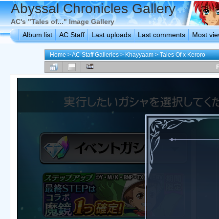
Abyssal Chronicles Gallery
AC's "Tales of..." Image Gallery
Album list
AC Staff
Last uploads
Last comments
Most vi
Home
>
AC Staff Galleries
>
Khayyaam
>
Tales Of x Keroro
F