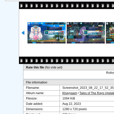
Rate this file
(No vote yet)
Rollov
File information
Filename:
Screenshot_2023_08_22_17_52_35
Album name:
Khayyaam
/
Tales of The Rays Upda
Filesize:
1094 KiB
Date added:
Aug 22, 2023
Dimensions:
1280 x 720 pixels