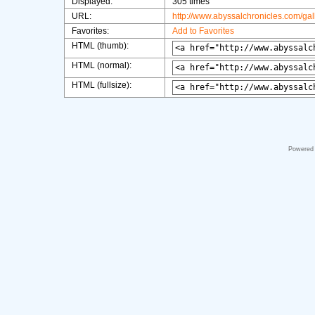
Displayed:
305 times
URL:
http://www.abyssalchronicles.com/ga
Favorites:
Add to Favorites
HTML (thumb):
HTML (normal):
HTML (fullsize):
Powered