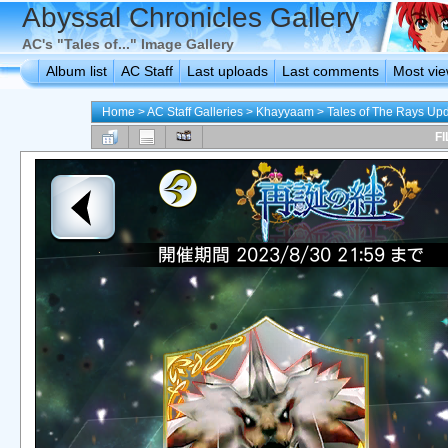
Abyssal Chronicles Gallery
AC's "Tales of..." Image Gallery
Album list
AC Staff
Last uploads
Last comments
Most vi
Home
>
AC Staff Galleries
>
Khayyaam
>
Tales of The Rays Up
FI