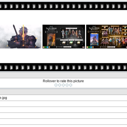
Rollover to rate this picture
.jpg