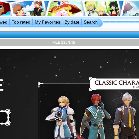
ewed
Top rated
My Favorites
By date
Search
FILE 135/145