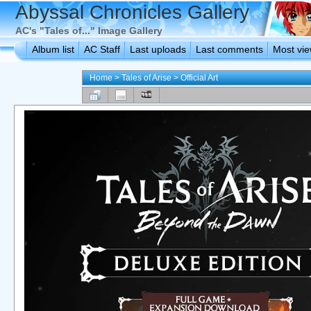
Abyssal Chronicles Gallery
AC's "Tales of..." Image Gallery
Album list
AC Staff
Last uploads
Last comments
Most vi
Home
>
Tales of Arise
>
Official Art