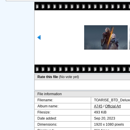
Rate this file
(No vote yet)
File information
Filename:
TOARISE_BTD_Deluxe
Album name:
A745
/
Official Art
Filesize:
493 KiB
Date added:
Sep 20, 2023
Dimensions:
1920 x 1080 pixels