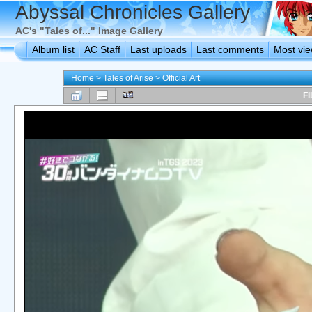
Abyssal Chronicles Gallery
AC's "Tales of..." Image Gallery
Album list
AC Staff
Last uploads
Last comments
Most vi
Home
>
Tales of Arise
>
Official Art
FI