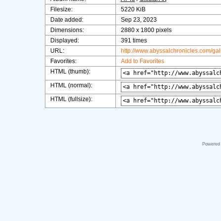
Filesize:
5220 KiB
Date added:
Sep 23, 2023
Dimensions:
2880 x 1800 pixels
Displayed:
391 times
URL:
http://www.abyssalchronicles.com/ga
Favorites:
Add to Favorites
HTML (thumb):
HTML (normal):
HTML (fullsize):
Powered