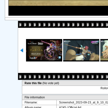
Rate this file
(No vote yet)
Rollov
File information
Filename:
Screenshot_2023-09-23_at_9_10_0
Album name:
A745
/
Official Art