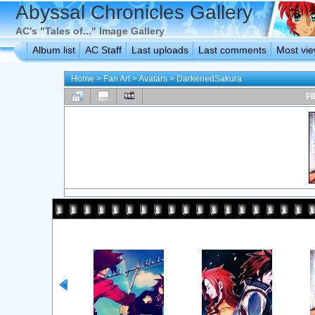
Abyssal Chronicles Gallery
AC's "Tales of..." Image Gallery
Album list
AC Staff
Last uploads
Last comments
Most vi
Home
>
Fan Art
>
Avatars
>
DarkenedSakura
FI