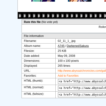
Rate this file
(No vote yet)
Rollov
File information
Filename:
02_11_1_.jpg
Album name:
A745
/
DarkenedSakura
Filesize:
25 KiB
Date added:
May 09, 2008
Dimensions:
100 x 100 pixels
Displayed:
265 times
URL:
http://www.abyssalchronicles.com/ga
Favorites:
Add to Favorites
HTML (thumb):
HTML (normal):
HTML (fullsize):