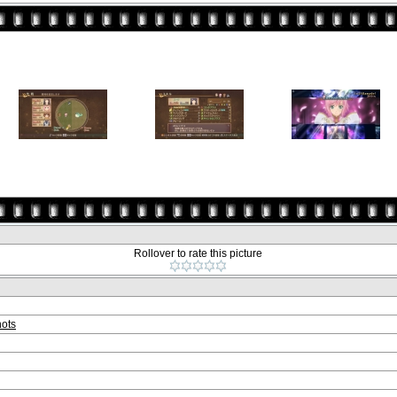
Rollover to rate this picture
ots