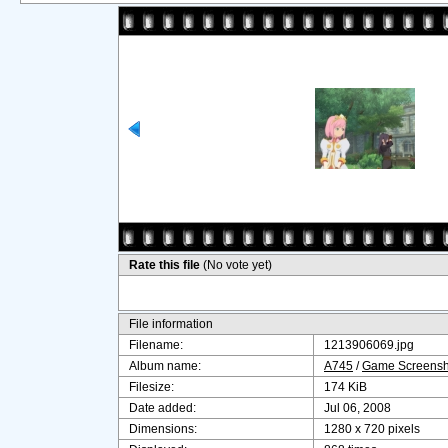
Rate this file
(No vote yet)
File information
Filename:
1213906069.jpg
Album name:
A745
/
Game Screensh
Filesize:
174 KiB
Date added:
Jul 06, 2008
Dimensions:
1280 x 720 pixels