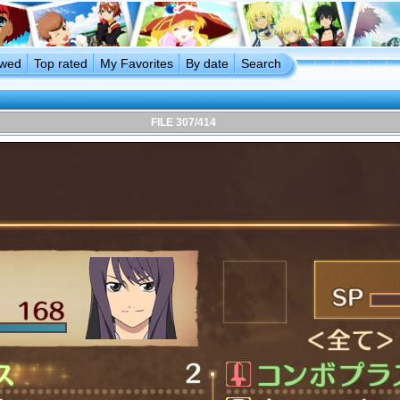
ewed
Top rated
My Favorites
By date
Search
FILE 307/414