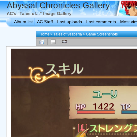
Abyssal Chronicles Gallery
AC's "Tales of..." Image Gallery
Album list
AC Staff
Last uploads
Last comments
Most vi
Home
>
Tales of Vesperia
>
Game Screenshots