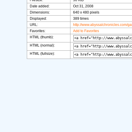
Filesize:
30 KiB
Date added:
Oct 31, 2008
Dimensions:
640 x 480 pixels
Displayed:
389 times
URL:
http://www.abyssalchronicles.com/g
Favorites:
Add to Favorites
HTML (thumb):
HTML (normal):
HTML (fullsize):