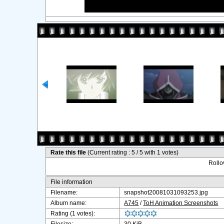
Rate this file
(Current rating : 5 / 5 with 1 votes)
Rollov
File information
Filename:
snapshot20081031093253.jpg
Album name:
A745
/
ToH Animation Screenshots
Rating (1 votes):