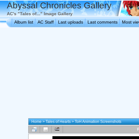
Abyssal Chronicles Gallery
AC's "Tales of..." Image Gallery
Album list
AC Staff
Last uploads
Last comments
Most vi
Home
>
Tales of Hearts
>
ToH Animation Screenshots
F