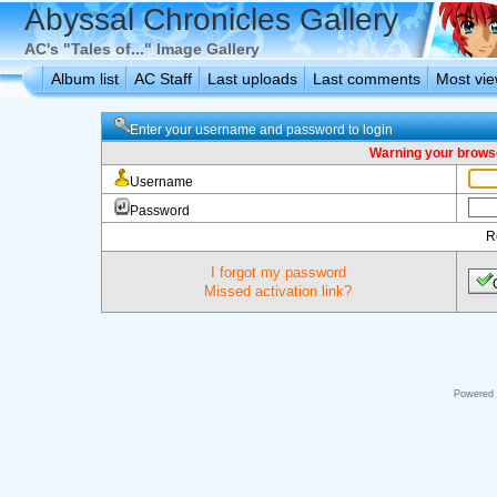
Abyssal Chronicles Gallery
AC's "Tales of..." Image Gallery
Album list
AC Staff
Last uploads
Last comments
Most vi
Enter your username and password to login
Warning your browse
Username
Password
R
I forgot my password
Missed activation link?
Powered